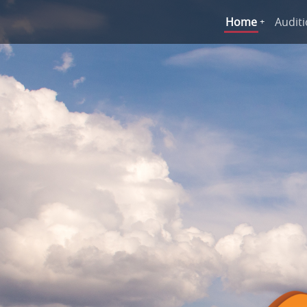
Home
Audit