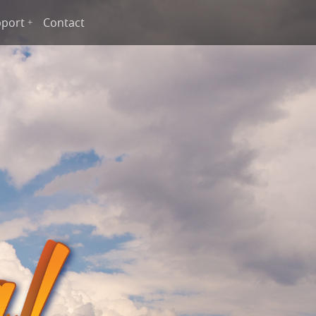
port
Contact