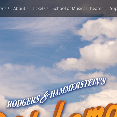
ions
About
Tickets
School of Musical Theater
Sup