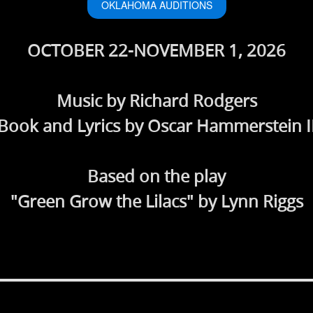
OKLAHOMA AUDITIONS
OCTOBER 22-NOVEMBER 1, 2026
Music by Richard Rodgers
Book and Lyrics by Oscar Hammerstein I
Based on the play
"Green Grow the Lilacs" by Lynn Riggs