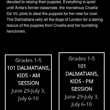
devoted to raising their puppies. Everything is quiet
until Anita's former classmate, the monstrous Cruella
De Vil, plots to steal the puppies for her new fur coat.
The Dalmatians rally all the dogs of London for a daring
rescue of the puppies from Cruella and her bumbling
henchmen.
Grades 1-5
Grades 1-5
101
101 DALMATIANS,
DALMATIANS,
KIDS - AM
KIDS - PM
SESSION
SESSION
June 29-July 3,
June 29-July 3,
July 6-10
July 6-10