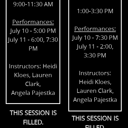
9:00-11:30 AM
1:00-3:30 PM
Performances:
Performances:
July 10 - 5:00 PM
July 10 - 7:30 PM
July 11 - 6:00, 7:30
July 11 - 2:00,
PM
3:30 PM
Instructors: Heidi
Instructors:
Kloes, Lauren
Heidi Kloes,
Clark,
Lauren Clark,
Angela Pajestka
Angela Pajestka
THIS SESSION IS
THIS SESSION IS
FILLED.
FILLED.