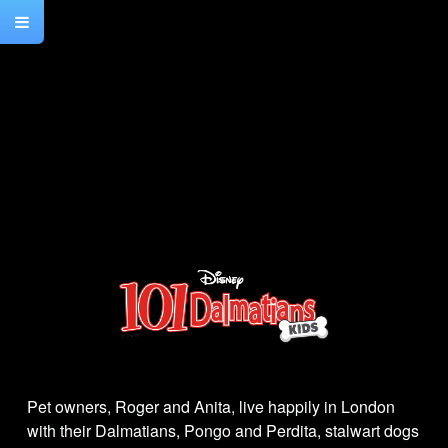
Pet owners, Roger and Anita, live happily in London
with their Dalmatians, Pongo and Perdita, stalwart dogs